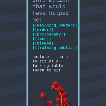
that would
have helped
me:
[[weighing_powders]]
[[order]]
[[philosophy]]
[[tech]]
[[biomed]]
[[training_public]]
posture - learn
to sit at a
fucking table
learn to sit