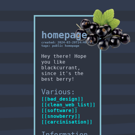
homepage
created: 2024-03-29T14:46 Fri
tags: public homepage
Hey there! Hope
you like
blackcurrant,
since it's the
best berry!
Various:
[[bad_design]]
[[clean_web_list]]
[[software]]
[[snowberry]]
[[carcinisation]]
Information